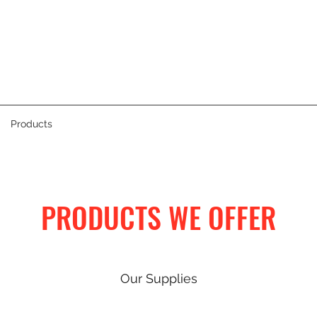
Products
PRODUCTS WE OFFER
Our Supplies