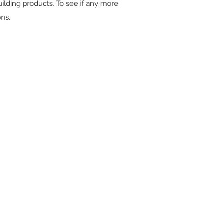
ilding products. To see if any more
ons.