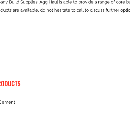
ny Build Supplies, Agg Haul is able to provide a range of core bu
ducts are available, do not hesitate to call to discuss further opti
RODUCTS
 Cement