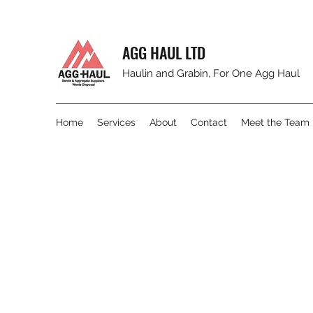
AGG HAUL LTD
Haulin and Grabin, For One Agg Haul
Home
Services
About
Contact
Meet the Team