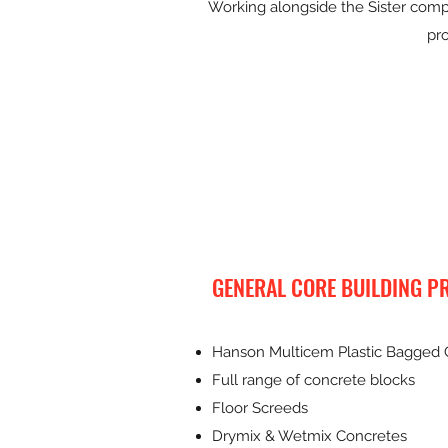
Working alongside the Sister compa
pro
GENERAL CORE BUILDING P
Hanson Multicem Plastic Bagged
Full range of concrete blocks
Floor Screeds
Drymix & Wetmix Concretes