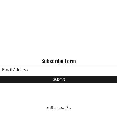
Subscribe Form
Submit
01872300380