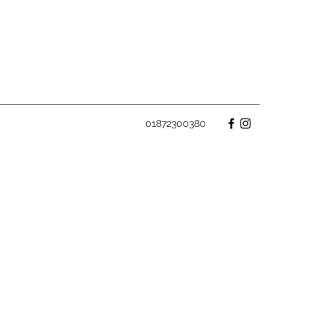
01872300380